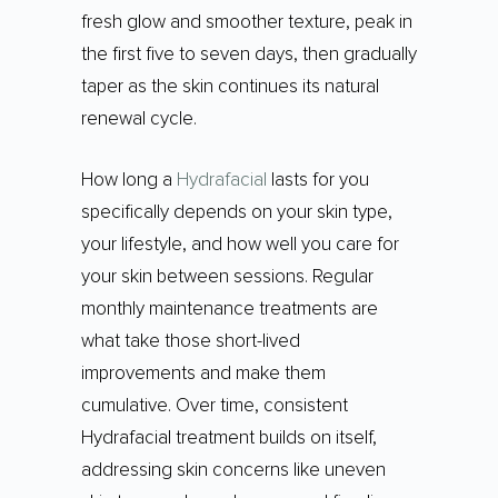
fresh glow and smoother texture, peak in
the first five to seven days, then gradually
taper as the skin continues its natural
renewal cycle.
How long a
Hydrafacial
lasts for you
specifically depends on your skin type,
your lifestyle, and how well you care for
your skin between sessions. Regular
monthly maintenance treatments are
what take those short-lived
improvements and make them
cumulative. Over time, consistent
Hydrafacial treatment builds on itself,
addressing skin concerns like uneven