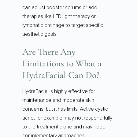
can adjust booster serums or add
therapies like LED light therapy or
lymphatic drainage to target specific
aesthetic goals.
Are There Any
Limitations to What a
HydraFacial Can Do?
HydraFacial is highly effective for
maintenance and moderate skin
concerns, but it has limits. Active cystic
acne, for example, may not respond fully
to the treatment alone and may need
complementary approaches.