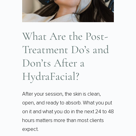
What Are the Post-
Treatment Do’s and
Don’ts After a
HydraFacial?
After your session, the skin is clean,
open, and ready to absorb. What you put
on it and what you do in the next 24 to 48
hours matters more than most clients
expect.