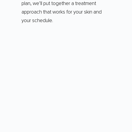
plan, we’ll put together a treatment
approach that works for your skin and
your schedule.