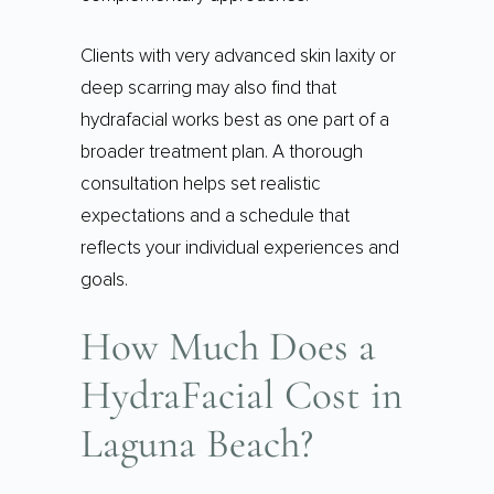
Clients with very advanced skin laxity or
deep scarring may also find that
hydrafacial works best as one part of a
broader treatment plan. A thorough
consultation helps set realistic
expectations and a schedule that
reflects your individual experiences and
goals.
How Much Does a
HydraFacial Cost in
Laguna Beach?