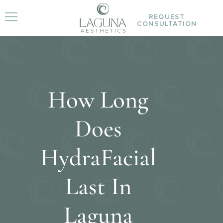
REQUEST
CONSULTATION
How Long
Does
HydraFacial
Last In
Laguna