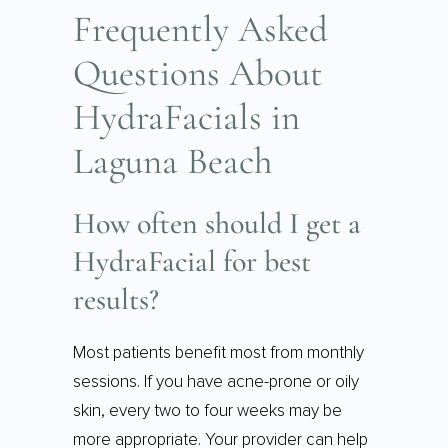
Frequently Asked
Questions About
HydraFacials in
Laguna Beach
How often should I get a
HydraFacial for best
results?
Most patients benefit most from monthly
sessions. If you have acne-prone or oily
skin, every two to four weeks may be
more appropriate. Your provider can help