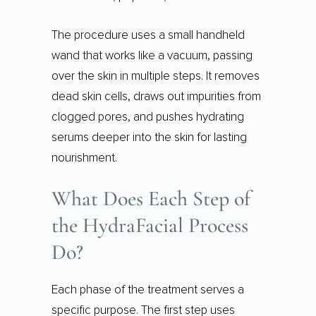
The procedure uses a small handheld
wand that works like a vacuum, passing
over the skin in multiple steps. It removes
dead skin cells, draws out impurities from
clogged pores, and pushes hydrating
serums deeper into the skin for lasting
nourishment.
What Does Each Step of
the HydraFacial Process
Do?
Each phase of the treatment serves a
specific purpose. The first step uses