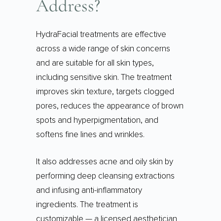
Address?
HydraFacial treatments are effective
across a wide range of skin concerns
and are suitable for all skin types,
including sensitive skin. The treatment
improves skin texture, targets clogged
pores, reduces the appearance of brown
spots and hyperpigmentation, and
softens fine lines and wrinkles.
It also addresses acne and oily skin by
performing deep cleansing extractions
and infusing anti-inflammatory
ingredients. The treatment is
customizable — a licensed aesthetician