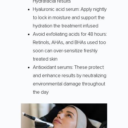
Hydrafacial results
Hyaluronic acid serum: Apply nightly
to lock in moisture and support the
hydration the treatment infused
Avoid exfoliating acids for 48 hours:
Retinols, AHAs, and BHAs used too
soon can over-sensitize freshly
treated skin
Antioxidant serums: These protect
and enhance results by neutralizing
environmental damage throughout
the day