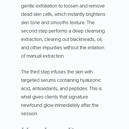
gentle exfoliation to loosen and remove
dead skin cells, which instantly brightens
skin tone and smooths texture. The
second step performs a deep cleansing
extraction, clearing out blackheads, oil,
and other impurities without the irritation
of manual extraction.
The third step infuses the skin with
targeted serums containing hyaluronic
acid, antioxidants, and peptides. This is
what gives clients that signature
newfound glow immediately after the
session.