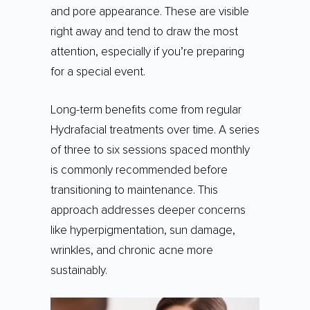
and pore appearance. These are visible
right away and tend to draw the most
attention, especially if you’re preparing
for a special event.
Long-term benefits come from regular
Hydrafacial treatments over time. A series
of three to six sessions spaced monthly
is commonly recommended before
transitioning to maintenance. This
approach addresses deeper concerns
like hyperpigmentation, sun damage,
wrinkles, and chronic acne more
sustainably.