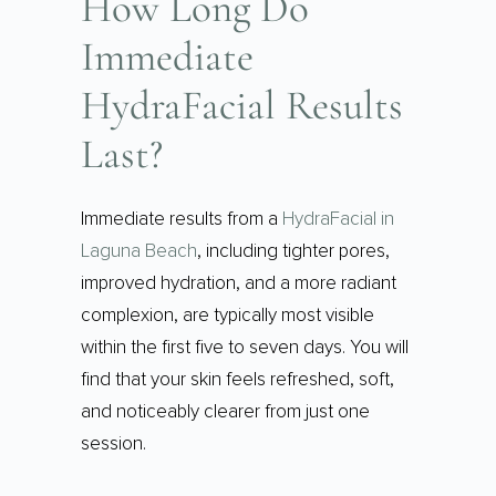
How Long Do
Immediate
HydraFacial Results
Last?
Immediate results from a
HydraFacial in
Laguna Beach
, including tighter pores,
improved hydration, and a more radiant
complexion, are typically most visible
within the first five to seven days. You will
find that your skin feels refreshed, soft,
and noticeably clearer from just one
session.