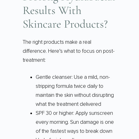
Results With
Skincare Products?
The right products make a real
difference. Here’s what to focus on post-
treatment:
Gentle cleanser: Use a mild, non-
stripping formula twice daily to
maintain the skin without disrupting
what the treatment delivered
SPF 30 or higher: Apply sunscreen
every morning. Sun damage is one
of the fastest ways to break down