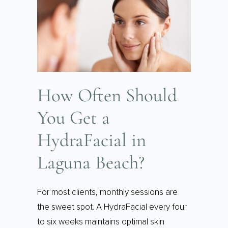
How Often Should
You Get a
HydraFacial in
Laguna Beach?
For most clients, monthly sessions are
the sweet spot. A HydraFacial every four
to six weeks maintains optimal skin