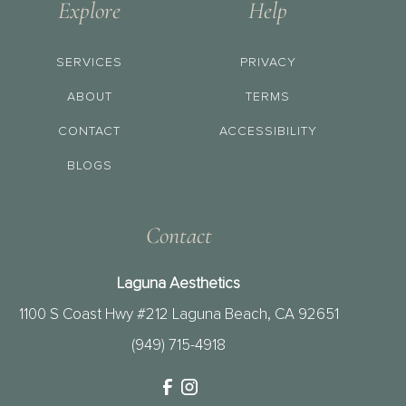
Explore
Help
SERVICES
PRIVACY
ABOUT
TERMS
CONTACT
ACCESSIBILITY
BLOGS
Contact
Laguna Aesthetics
1100 S Coast Hwy #212 Laguna Beach, CA 92651
(949) 715-4918