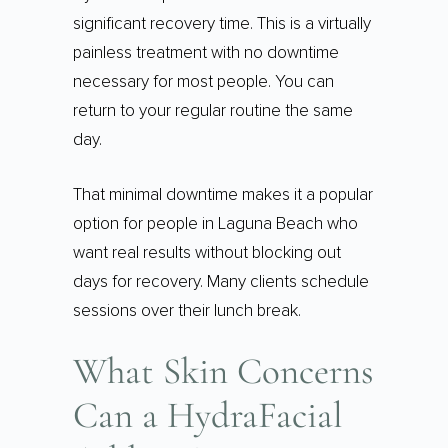
significant recovery time. This is a virtually
painless treatment with no downtime
necessary for most people. You can
return to your regular routine the same
day.
That minimal downtime makes it a popular
option for people in Laguna Beach who
want real results without blocking out
days for recovery. Many clients schedule
sessions over their lunch break.
What Skin Concerns
Can a HydraFacial