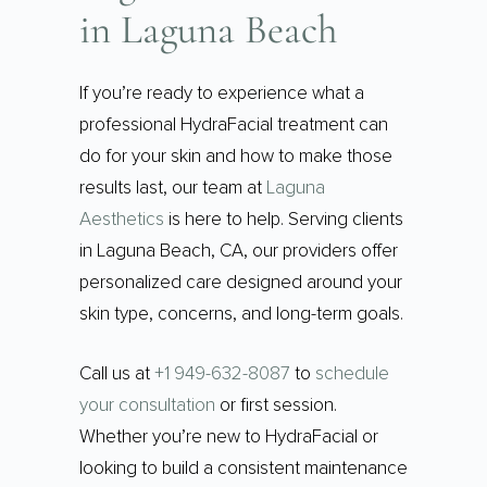
in Laguna Beach
If you’re ready to experience what a
professional HydraFacial treatment can
do for your skin and how to make those
results last, our team at
Laguna
Aesthetics
is here to help. Serving clients
in Laguna Beach, CA, our providers offer
personalized care designed around your
skin type, concerns, and long-term goals.
Call us at
+1 949-632-8087
to
schedule
your consultation
or first session.
Whether you’re new to HydraFacial or
looking to build a consistent maintenance