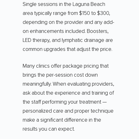
Single sessions in the Laguna Beach
area typically range from $150 to $300,
depending on the provider and any add-
on enhancements included. Boosters,
LED therapy, and lymphatic drainage are
common upgrades that adjust the price.
Many clinics offer package pricing that
brings the per-session cost down
meaningfully. When evaluating providers,
ask about the experience and training of
the staff performing your treatment —
personalized care and proper technique
make a significant difference in the
results you can expect.