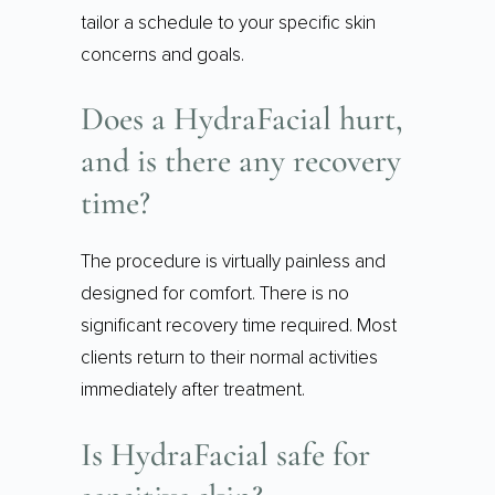
tailor a schedule to your specific skin
concerns and goals.
Does a HydraFacial hurt,
and is there any recovery
time?
The procedure is virtually painless and
designed for comfort. There is no
significant recovery time required. Most
clients return to their normal activities
immediately after treatment.
Is HydraFacial safe for