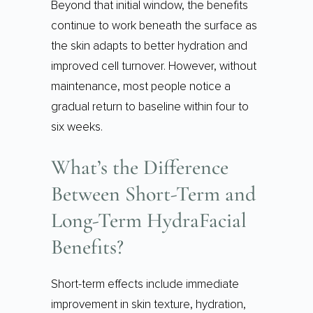
Beyond that initial window, the benefits
continue to work beneath the surface as
the skin adapts to better hydration and
improved cell turnover. However, without
maintenance, most people notice a
gradual return to baseline within four to
six weeks.
What’s the Difference
Between Short-Term and
Long-Term HydraFacial
Benefits?
Short-term effects include immediate
improvement in skin texture, hydration,