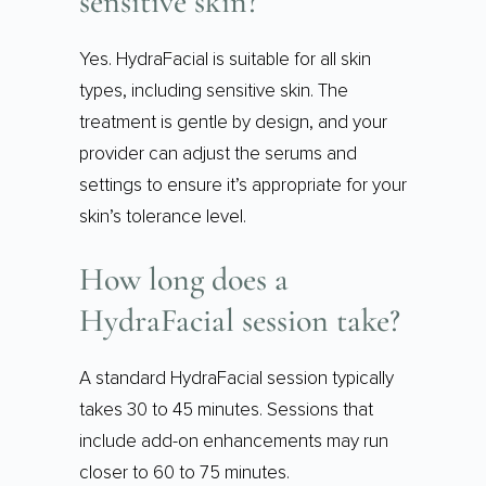
sensitive skin?
Yes. HydraFacial is suitable for all skin
types, including sensitive skin. The
treatment is gentle by design, and your
provider can adjust the serums and
settings to ensure it’s appropriate for your
skin’s tolerance level.
How long does a
HydraFacial session take?
A standard HydraFacial session typically
takes 30 to 45 minutes. Sessions that
include add-on enhancements may run
closer to 60 to 75 minutes.