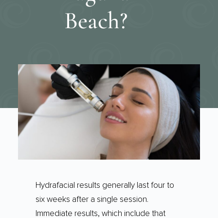
Beach?
Hydrafacial results generally last four to
six weeks after a single session.
Immediate results, which include that