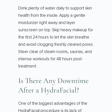
Drink plenty of water daily to support skin
health from the inside. Apply a gentle
moisturizer right away and layer
sunscreen on top. Skip heavy makeup for
the first 24 hours to let the skin breathe
and avoid clogging freshly cleared pores.
Steer clear of steam rooms, saunas, and
intense workouts for 48 hours post-
treatment.
Is There Any Downtime
After a HydraFacial?
One of the biggest advantages of the
HydraFacial procedure is its lack of