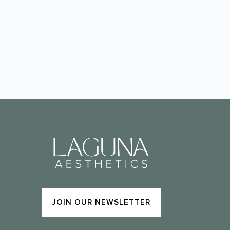
JOIN OUR NEWSLETTER