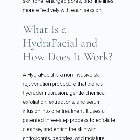
skin tone, enlarged pores, and fine lines
more effectively with each session.
What Is a
HydraFacial and
How Does It Work?
A HydraFacial is a non-invasive skin
rejuvenation procedure that blends
hydradermabrasion, gentle chemical
exfoliation, extractions, and serum
infusion into one treatment. It uses a
patented three-step process to exfoliate,
cleanse, and enrich the skin with
antioxidants, peptides, and moisture.