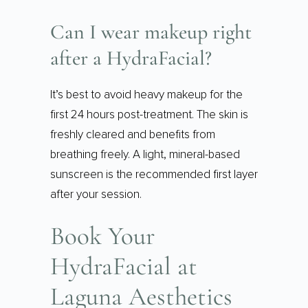
Can I wear makeup right
after a HydraFacial?
It’s best to avoid heavy makeup for the
first 24 hours post-treatment. The skin is
freshly cleared and benefits from
breathing freely. A light, mineral-based
sunscreen is the recommended first layer
after your session.
Book Your
HydraFacial at
Laguna Aesthetics