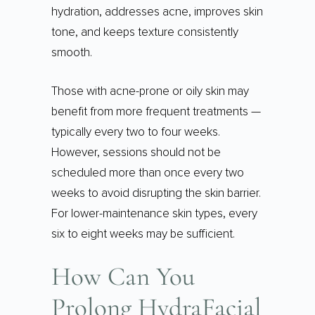
hydration, addresses acne, improves skin
tone, and keeps texture consistently
smooth.
Those with acne-prone or oily skin may
benefit from more frequent treatments —
typically every two to four weeks.
However, sessions should not be
scheduled more than once every two
weeks to avoid disrupting the skin barrier.
For lower-maintenance skin types, every
six to eight weeks may be sufficient.
How Can You
Prolong HydraFacial