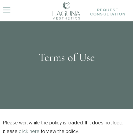
REQUEST
CONSULTATION
Terms of Use
Please wait while the policy is loaded. If it does not load,
please
click here
to view the policy.