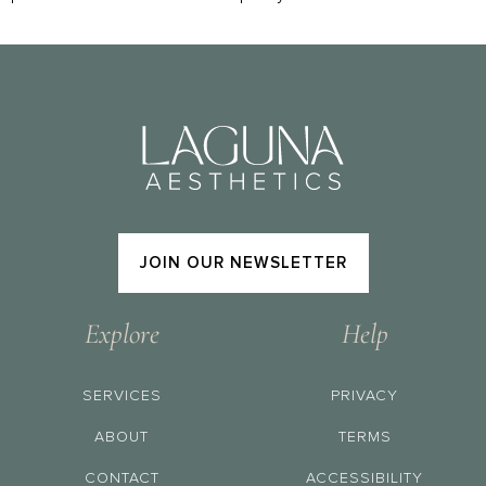
JOIN OUR NEWSLETTER
Explore
Help
SERVICES
PRIVACY
ABOUT
TERMS
CONTACT
ACCESSIBILITY