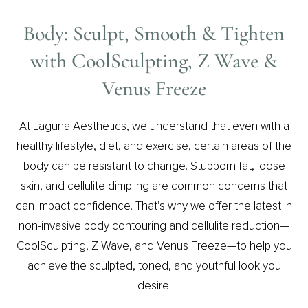
Body: Sculpt, Smooth & Tighten
with CoolSculpting, Z Wave &
Venus Freeze
At Laguna Aesthetics, we understand that even with a
healthy lifestyle, diet, and exercise, certain areas of the
body can be resistant to change. Stubborn fat, loose
skin, and cellulite dimpling are common concerns that
can impact confidence. That’s why we offer the latest in
non-invasive body contouring and cellulite reduction—
CoolSculpting, Z Wave, and Venus Freeze—to help you
achieve the sculpted, toned, and youthful look you
desire.