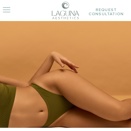
REQUEST
CONSULTATION