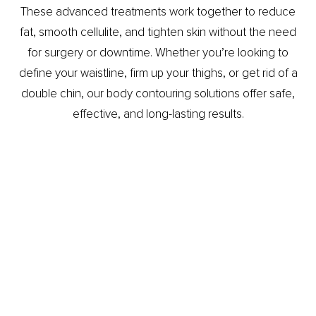
These advanced treatments work together to reduce
fat, smooth cellulite, and tighten skin without the need
for surgery or downtime. Whether you’re looking to
define your waistline, firm up your thighs, or get rid of a
double chin, our body contouring solutions offer safe,
effective, and long-lasting results.