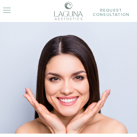
REQUEST
CONSULTATION