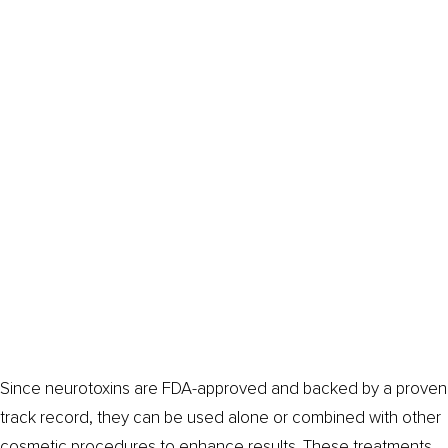
Since neurotoxins are FDA-approved and backed by a proven
track record, they can be used alone or combined with other
cosmetic procedures to enhance results. These treatments