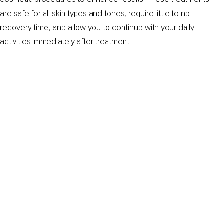
are safe for all skin types and tones, require little to no
recovery time, and allow you to continue with your daily
activities immediately after treatment.