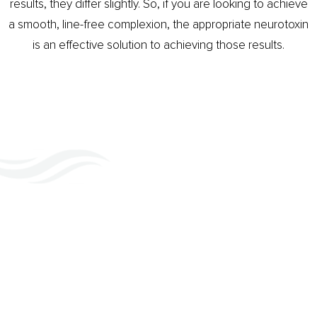
results, they differ slightly. So, if you are looking to achieve
a smooth, line-free complexion, the appropriate neurotoxin
is an effective solution to achieving those results.