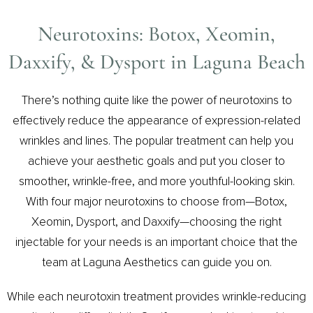
Neurotoxins: Botox, Xeomin,
Daxxify, & Dysport in Laguna Beach
There’s nothing quite like the power of neurotoxins to
effectively reduce the appearance of expression-related
wrinkles and lines. The popular treatment can help you
achieve your aesthetic goals and put you closer to
smoother, wrinkle-free, and more youthful-looking skin.
With four major neurotoxins to choose from—Botox,
Xeomin, Dysport, and Daxxify—choosing the right
injectable for your needs is an important choice that the
team at Laguna Aesthetics can guide you on.
While each neurotoxin treatment provides wrinkle-reducing