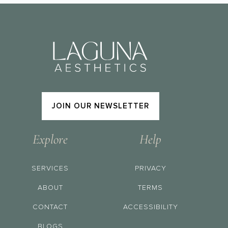
JOIN OUR NEWSLETTER
Explore
Help
SERVICES
PRIVACY
ABOUT
TERMS
CONTACT
ACCESSIBILITY
BLOGS