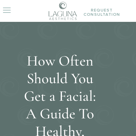
REQUEST
CONSULTATION
How Often
Should You
Get a Facial:
A Guide To
Healthy,