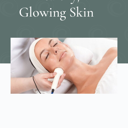
Glowing Skin