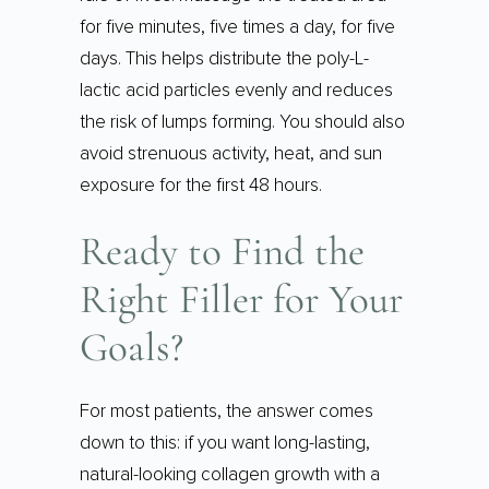
for five minutes, five times a day, for five
days. This helps distribute the poly-L-
lactic acid particles evenly and reduces
the risk of lumps forming. You should also
avoid strenuous activity, heat, and sun
exposure for the first 48 hours.
Ready to Find the
Right Filler for Your
Goals?
For most patients, the answer comes
down to this: if you want long-lasting,
natural-looking collagen growth with a