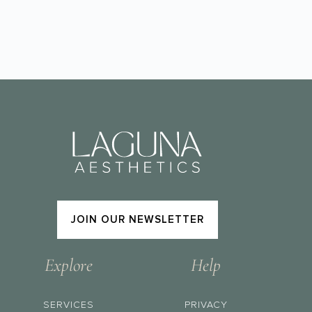
JOIN OUR NEWSLETTER
Explore
Help
SERVICES
PRIVACY