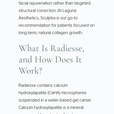
facial rejuvenation rather than targeted
structural correction. At Laguna
Aesthetics, Sculptra is our go-to
recommendation for patients focused on
long-term, natural collagen growth.
What Is Radiesse,
and How Does It
Work?
Radiesse contains calcium
hydroxylapatite (CaHA) microspheres
suspended in a water-based gel carrier.
Calcium hydroxylapatite is a mineral