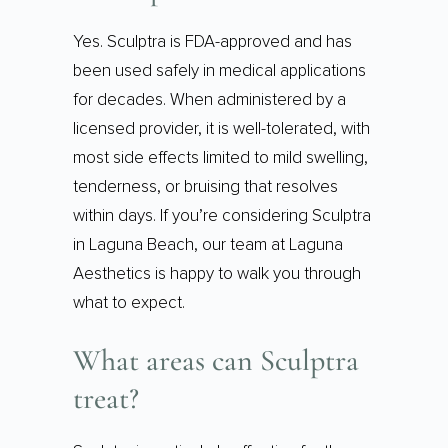
Yes. Sculptra is FDA-approved and has
been used safely in medical applications
for decades. When administered by a
licensed provider, it is well-tolerated, with
most side effects limited to mild swelling,
tenderness, or bruising that resolves
within days. If you’re considering Sculptra
in Laguna Beach, our team at Laguna
Aesthetics is happy to walk you through
what to expect.
What areas can Sculptra
treat?