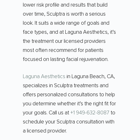
lower risk profile and results that build
over time, Sculptra is worth a serious
look. It suits a wide range of goals and
face types, and at Laguna Aesthetics, it’s
the treatment our licensed providers
most often recommend for patients
focused on lasting facial rejuvenation.
Laguna Aesthetics
in Laguna Beach, CA,
specializes in Sculptra treatments and
offers personalized consultations to help
you determine whether it’s the right fit for
your goals. Call us at
+1 949-632-8087
to
schedule your Sculptra consultation with
a licensed provider.