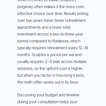
longevity often makes it the more cost-
effective choice over time. Results lasting
over two years mean fewer retreatment
appointments and a lower total
investment across a two-to-three-year
period compared to Radiesse, which
typically requires retreatment every 12–18
months. Sculptra is priced per vial and
usually requires 2–3 vials across multiple
sessions, so the upfront cost is higher,
but when you factor in how long it lasts,
the math often works out in its favor.
Discussing your budget and timeline
during your consultation helps your