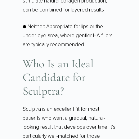
stimulate natural collagen production,
can be combined for layered results
● Neither: Appropriate for lips or the
under-eye area, where gentler HA fillers
are typically recommended
Who Is an Ideal
Candidate for
Sculptra?
Sculptra is an excellent fit for most
patients who want a gradual, natural-
looking result that develops over time. It’s
particularly well-matched for those