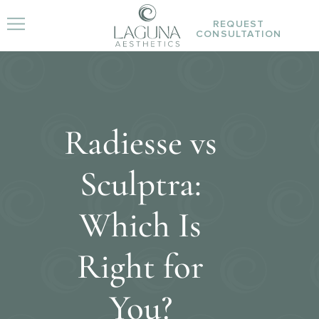
REQUEST
CONSULTATION
Radiesse vs
Sculptra:
Which Is
Right for
You?