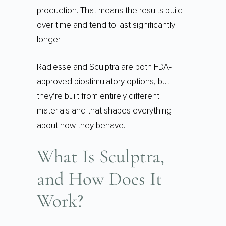
production. That means the results build
over time and tend to last significantly
longer.
Radiesse and Sculptra are both FDA-
approved biostimulatory options, but
they’re built from entirely different
materials and that shapes everything
about how they behave.
What Is Sculptra,
and How Does It
Work?