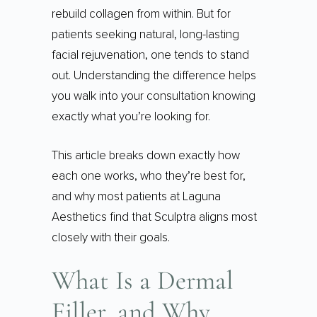
rebuild collagen from within. But for
patients seeking natural, long-lasting
facial rejuvenation, one tends to stand
out. Understanding the difference helps
you walk into your consultation knowing
exactly what you’re looking for.
This article breaks down exactly how
each one works, who they’re best for,
and why most patients at Laguna
Aesthetics find that Sculptra aligns most
closely with their goals.
What Is a Dermal
Filler, and Why