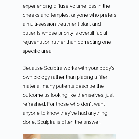
experiencing diffuse volume loss in the
cheeks and temples, anyone who prefers
a multi-session treatment plan, and
patients whose priority is overall facial
rejuvenation rather than correcting one
specific area.
Because Sculptra works with your body’s
own biology rather than placing a filler
material, many patients describe the
outcome as looking like themselves, just
refreshed. For those who don’t want
anyone to know they’ve had anything
done, Sculptra is often the answer.