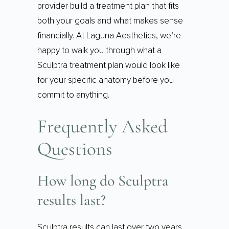
provider build a treatment plan that fits
both your goals and what makes sense
financially. At Laguna Aesthetics, we’re
happy to walk you through what a
Sculptra treatment plan would look like
for your specific anatomy before you
commit to anything.
Frequently Asked
Questions
How long do Sculptra
results last?
Sculptra results can last over two years