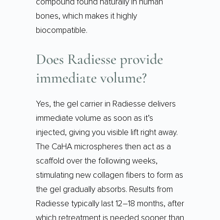
compound found naturally in human
bones, which makes it highly
biocompatible.
Does Radiesse provide
immediate volume?
Yes, the gel carrier in Radiesse delivers
immediate volume as soon as it’s
injected, giving you visible lift right away.
The CaHA microspheres then act as a
scaffold over the following weeks,
stimulating new collagen fibers to form as
the gel gradually absorbs. Results from
Radiesse typically last 12–18 months, after
which retreatment is needed sooner than