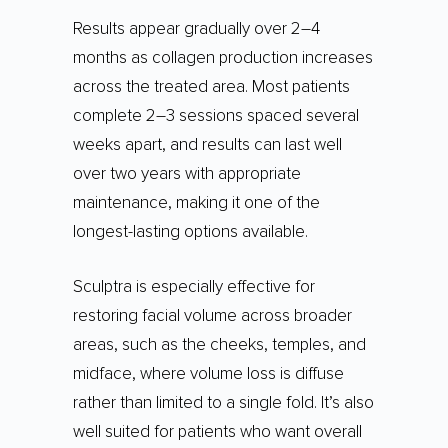
Results appear gradually over 2–4
months as collagen production increases
across the treated area. Most patients
complete 2–3 sessions spaced several
weeks apart, and results can last well
over two years with appropriate
maintenance, making it one of the
longest-lasting options available.
Sculptra is especially effective for
restoring facial volume across broader
areas, such as the cheeks, temples, and
midface, where volume loss is diffuse
rather than limited to a single fold. It’s also
well suited for patients who want overall