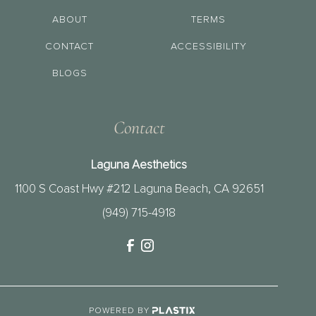
ABOUT
TERMS
CONTACT
ACCESSIBILITY
BLOGS
Contact
Laguna Aesthetics
1100 S Coast Hwy #212 Laguna Beach, CA 92651
(949) 715-4918
POWERED BY