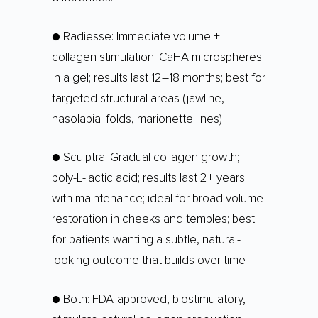
● Radiesse: Immediate volume +
collagen stimulation; CaHA microspheres
in a gel; results last 12–18 months; best for
targeted structural areas (jawline,
nasolabial folds, marionette lines)
● Sculptra: Gradual collagen growth;
poly-L-lactic acid; results last 2+ years
with maintenance; ideal for broad volume
restoration in cheeks and temples; best
for patients wanting a subtle, natural-
looking outcome that builds over time
● Both: FDA-approved, biostimulatory,