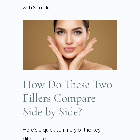
with Sculptra.
How Do These Two
Fillers Compare
Side by Side?
Here’s a quick summary of the key
differences: