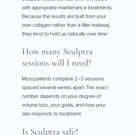
with appropriate maintenance treatments.
Because the results are built from your
own collagen rather than a filler material,
they tend to hold up naturally over time.
How many Sculptra
sessions will I need?
Most patients complete 2–3 sessions
spaced several weeks apart. The exact
number depends on your degree of
volume loss, your goals, and how your
skin responds to treatment.
Is Sculptra safe?