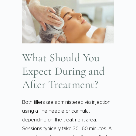
What Should You
Expect During and
After Treatment?
Both fillers are administered via injection
using a fine needle or cannula,
depending on the treatment area.
Sessions typically take 30–60 minutes. A