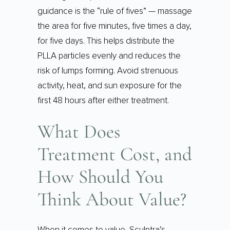
guidance is the “rule of fives” — massage
the area for five minutes, five times a day,
for five days. This helps distribute the
PLLA particles evenly and reduces the
risk of lumps forming. Avoid strenuous
activity, heat, and sun exposure for the
first 48 hours after either treatment.
What Does
Treatment Cost, and
How Should You
Think About Value?
When it comes to value, Sculptra’s