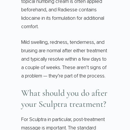
topical numbing cream is often applied
beforehand, and Radiesse contains
lidocaine in its formulation for additional
comfort.
Mild swelling, redness, tenderness, and
bruising are normal after either treatment
and typically resolve within a few days to
a couple of weeks. These aren’t signs of
a problem — they’re part of the process.
What should you do after
your Sculptra treatment?
For Sculptra in particular, post-treatment
massage is important. The standard