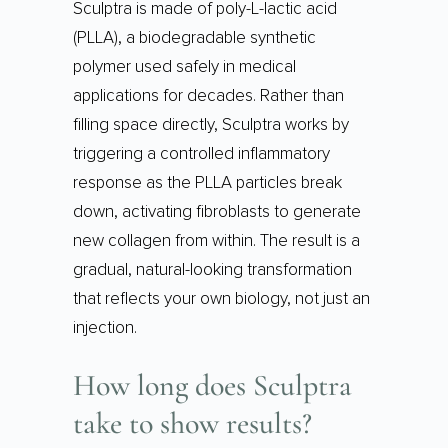
Sculptra is made of poly-L-lactic acid
(PLLA), a biodegradable synthetic
polymer used safely in medical
applications for decades. Rather than
filling space directly, Sculptra works by
triggering a controlled inflammatory
response as the PLLA particles break
down, activating fibroblasts to generate
new collagen from within. The result is a
gradual, natural-looking transformation
that reflects your own biology, not just an
injection.
How long does Sculptra
take to show results?