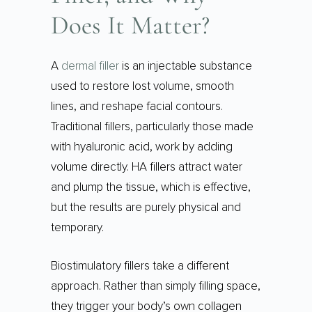
Does It Matter?
A
dermal filler
is an injectable substance
used to restore lost volume, smooth
lines, and reshape facial contours.
Traditional fillers, particularly those made
with hyaluronic acid, work by adding
volume directly. HA fillers attract water
and plump the tissue, which is effective,
but the results are purely physical and
temporary.
Biostimulatory fillers take a different
approach. Rather than simply filling space,
they trigger your body’s own collagen