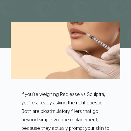
If you’re weighing Radiesse vs Sculptra,
you’re already asking the right question.
Both are biostimulatory fillers that go
beyond simple volume replacement,
because they actually prompt your skin to