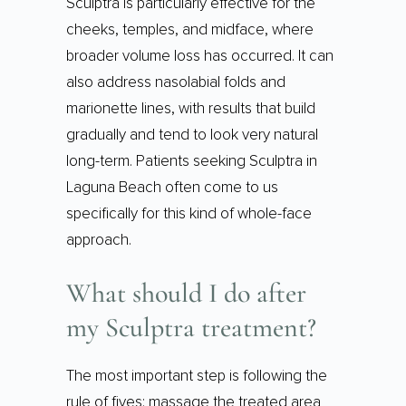
Sculptra is particularly effective for the
cheeks, temples, and midface, where
broader volume loss has occurred. It can
also address nasolabial folds and
marionette lines, with results that build
gradually and tend to look very natural
long-term. Patients seeking Sculptra in
Laguna Beach often come to us
specifically for this kind of whole-face
approach.
What should I do after
my Sculptra treatment?
The most important step is following the
rule of fives: massage the treated area